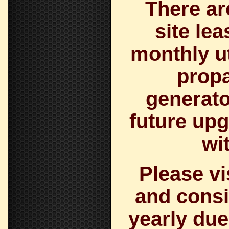
There ar
site le
monthly uti
prop
generato
future upg
wi
Please v
and consi
yearly due