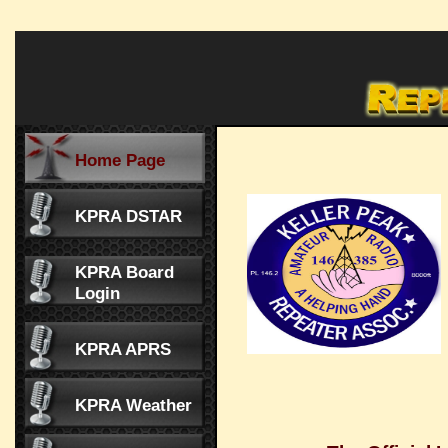
Home Page
KPRA DSTAR
KPRA Board
Login
KPRA APRS
KPRA Weather