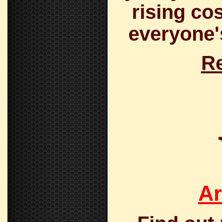
rising co
everyone's
Re
Ar