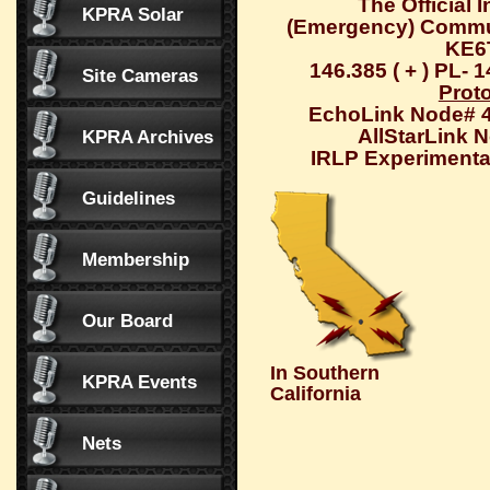
The Official 
KPRA Solar
(Emergency) Commu
KE6
146.385 ( + ) PL- 
Site Cameras
Prot
EchoLink Node# 
AllStarLink 
KPRA Archives
IRLP Experimental
Guidelines
Membership
Our Board
In Southern
KPRA Events
California
Nets