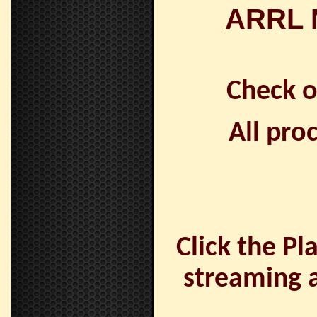
ARRL N
Check 
All pro
Click the Pl
streaming a