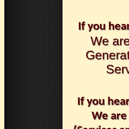
If you hear
We are
Generat
Serv
If you hea
We are 