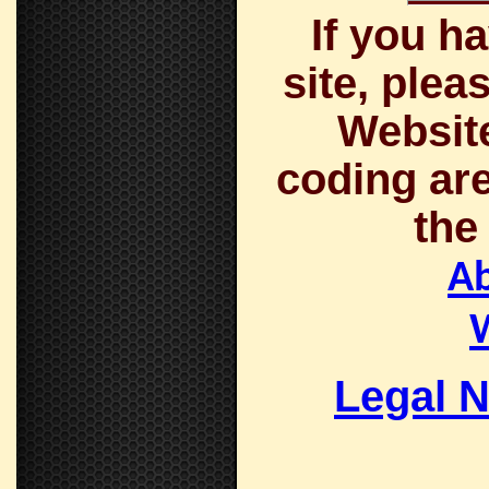
If you h
site, plea
Website
coding are
the
A
Legal N