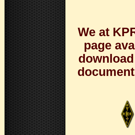
We at KPR
page avai
download a
documents