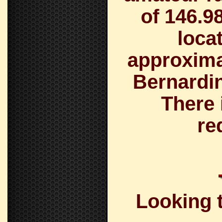
of
146.9
loca
approximat
Bernardin
There 
re
Looking t