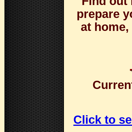
Find out
prepare y
at home, 
Curren
Click to s