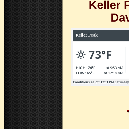
Keller 
Dav