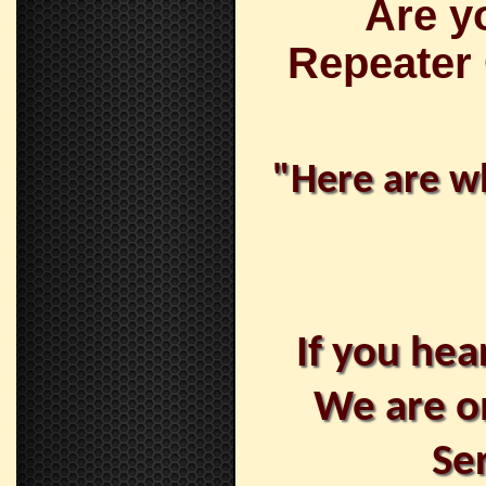
Are y
Repeater
"Here are wh
If you hea
We are o
Se