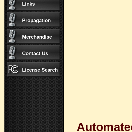
Links
Propagation
Merchandise
Contact Us
License Search
Automated