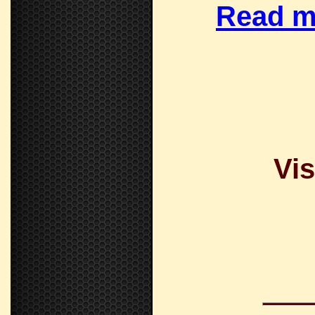
Read m
Vis