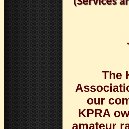
(Services a
The 
Associati
our com
KPRA own
amateur ra